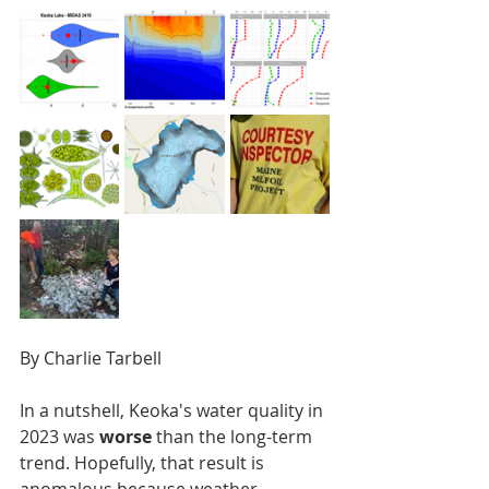
By Charlie Tarbell
In a nutshell, Keoka's water quality in 
2023 was
 worse
 than the long-term 
trend. Hopefully, that result is 
anomalous because weather 