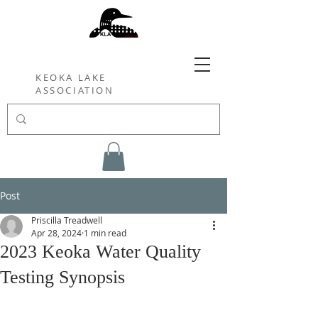
KEOKA LAKE
ASSOCIATION
Post
Priscilla Treadwell
Apr 28, 2024
1 min read
2023 Keoka Water Quality
Testing Synopsis