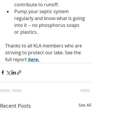
contribute to runoff.
Pump your septic system 
regularly and know what is going 
into it -- no phosphorus soaps 
or plastics.
Thanks to all KLA members who are 
striving to protect our lake. See the 
full report 
here
.
Recent Posts
See All