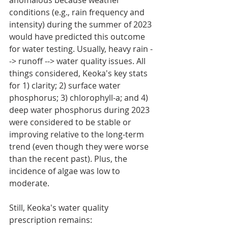
conditions (e.g., rain frequency and 
intensity) during the summer of 2023 
would have predicted this outcome 
for water testing. Usually, heavy rain -
-> runoff --> water quality issues. All 
things considered, Keoka's key stats 
for 1) clarity; 2) surface water 
phosphorus; 3) chlorophyll-a; and 4) 
deep water phosphorus during 2023 
were considered to be stable or 
improving relative to the long-term 
trend (even though they were worse 
than the recent past). Plus, the 
incidence of algae was low to 
moderate.
Still, Keoka's water quality 
prescription remains: