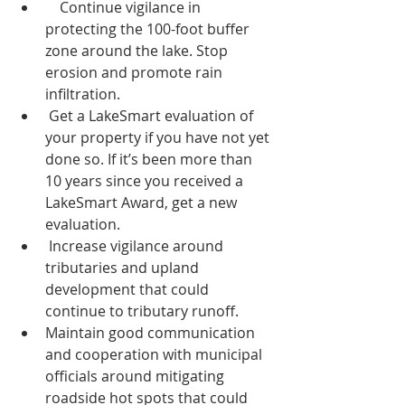
    Continue vigilance in 
protecting the 100-foot buffer 
zone around the lake. Stop 
erosion and promote rain 
infiltration.
 Get a LakeSmart evaluation of 
your property if you have not yet 
done so. If it’s been more than 
10 years since you received a 
LakeSmart Award, get a new 
evaluation.
 Increase vigilance around 
tributaries and upland 
development that could 
continue to tributary runoff.
Maintain good communication 
and cooperation with municipal 
officials around mitigating 
roadside hot spots that could 