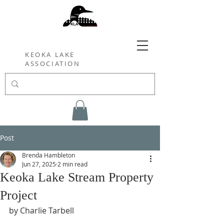
KEOKA LAKE
ASSOCIATION
Post
Brenda Hambleton
Jun 27, 2025
2 min read
Keoka Lake Stream Property
Project
by Charlie Tarbell