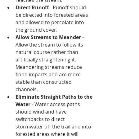
reaches the stream. 
Direct Runoff 
- Runoff should 
be directed into forested areas 
and allowed to percolate into 
the ground cover. 
Allow Streams to Meander
 – 
Allow the stream to follow its 
natural course rather than 
artificially straightening it. 
Meandering streams reduce 
flood impacts and are more 
stable than constructed 
channels. 
Eliminate Straight Paths to the 
Water
 - Water access paths 
should wind and have 
switchbacks to direct 
stormwater off the trail and into 
forested areas where it will 