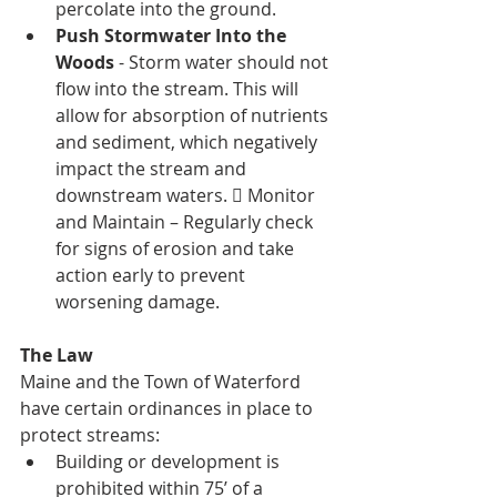
percolate into the ground. 
Push Stormwater Into the 
Woods
 - Storm water should not 
flow into the stream. This will 
allow for absorption of nutrients 
and sediment, which negatively 
impact the stream and 
downstream waters.  Monitor 
and Maintain – Regularly check 
for signs of erosion and take 
action early to prevent 
worsening damage.
The Law 
Maine and the Town of Waterford 
have certain ordinances in place to 
protect streams: 
Building or development is 
prohibited within 75’ of a 