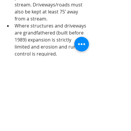
stream. Driveways/roads must 
also be kept at least 75’ away 
from a stream.
Where structures and driveways 
are grandfathered (built before 
1989) expansion is strictly 
limited and erosion and runoff 
control is required.
Tree cutting within 75’ of a 
stream is limited to selective 
harvesting. No clearing of the 
canopy is permitted.
Trails are permitted as long as 
they are winding and don’t 
permit runoff.