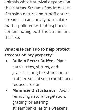
animals whose survival depends on 
these areas. Streams flow into lakes. 
If erosion occurs and runoff enters 
streams, it can convey particulate 
matter polluted with phosphorus 
contaminating both the stream and 
the lake.
What else can I do to help protect 
streams on my property? 
Build a Better Buffer
 – Plant 
native trees, shrubs, and 
grasses along the shoreline to 
stabilize soil, absorb runoff, and 
reduce erosion.
Minimize Disturbance
 – Avoid 
removing natural vegetation, 
grading, or altering 
streambanks, as this weakens 