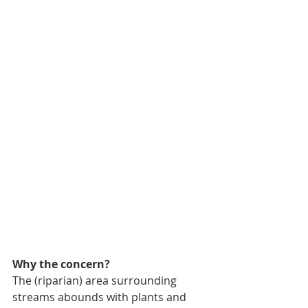
Why the concern? 
The (riparian) area surrounding 
streams abounds with plants and 