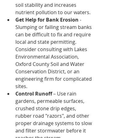
soil stability and increases 
nutrient pollution to our waters. 
Get Help for Bank Erosion
 - 
Slumping or failing stream banks 
can be difficult to fix and require 
local and state permitting. 
Consider consulting with Lakes 
Environmental Association, 
Oxford County Soil and Water 
Conservation District, or an 
engineering firm for complicated 
sites. 
Control Runoff
 – Use rain 
gardens, permeable surfaces, 
crushed stone drip edges, 
rubber road "razors", and other 
proper drainage systems to slow 
and filter stormwater before it 