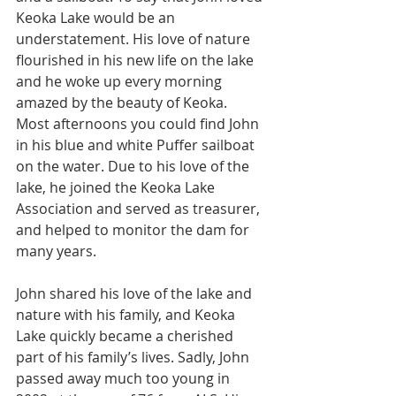
Keoka Lake would be an 
understatement. His love of nature 
flourished in his new life on the lake 
and he woke up every morning 
amazed by the beauty of Keoka. 
Most afternoons you could find John 
in his blue and white Puffer sailboat 
on the water. Due to his love of the 
lake, he joined the Keoka Lake 
Association and served as treasurer, 
and helped to monitor the dam for 
many years.
John shared his love of the lake and 
nature with his family, and Keoka 
Lake quickly became a cherished 
part of his family’s lives. Sadly, John 
passed away much too young in 