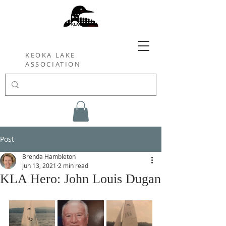
KEOKA LAKE
ASSOCIATION
Post
Brenda Hambleton
Jun 13, 2021
2 min read
KLA Hero: John Louis Dugan