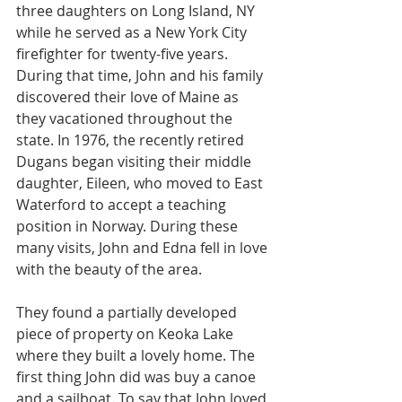
three daughters on Long Island, NY 
while he served as a New York City 
firefighter for twenty-five years. 
During that time, John and his family 
discovered their love of Maine as 
they vacationed throughout the 
state. In 1976, the recently retired 
Dugans began visiting their middle 
daughter, Eileen, who moved to East 
Waterford to accept a teaching 
position in Norway. During these 
many visits, John and Edna fell in love 
with the beauty of the area.
They found a partially developed 
piece of property on Keoka Lake 
where they built a lovely home. The 
first thing John did was buy a canoe 
and a sailboat. To say that John loved 