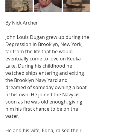
By Nick Archer
John Louis Dugan grew up during the 
Depression in Brooklyn, New York, 
far from the life that he would 
eventually come to love on Keoka 
Lake. During his childhood he 
watched ships entering and exiting 
the Brooklyn Navy Yard and 
dreamed of someday owning a boat 
of his own. He joined the Navy as 
soon as he was old enough, giving 
him his first chance to be on the 
water.
He and his wife, Edna, raised their 