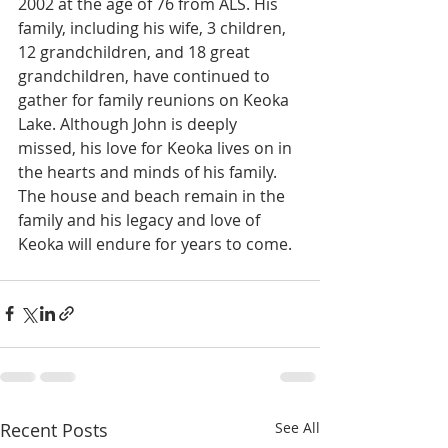
2002 at the age of 76 from ALS. His 
family, including his wife, 3 children, 
12 grandchildren, and 18 great 
grandchildren, have continued to 
gather for family reunions on Keoka 
Lake. Although John is deeply 
missed, his love for Keoka lives on in 
the hearts and minds of his family. 
The house and beach remain in the 
family and his legacy and love of 
Keoka will endure for years to come. 
Recent Posts
See All