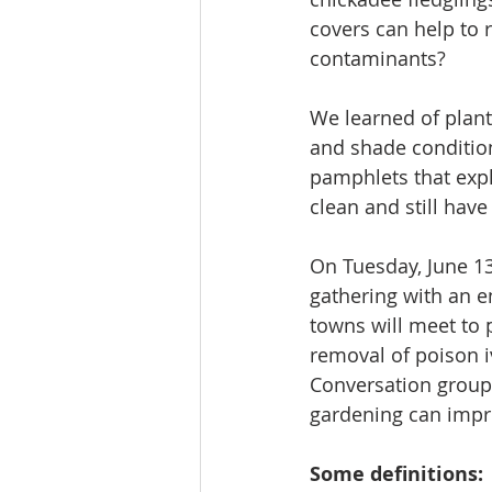
covers can help to 
contaminants? 
We learned of plants
and shade condition
pamphlets that expla
clean and still hav
On Tuesday, June 13,
gathering with an 
towns will meet to p
removal of poison iv
Conversation group 
gardening can impro
Some definitions: