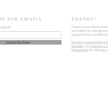
BE FOR EMAILS
THANKS!
Thanks to our artists, phot
l here*
and editors for sharing the
Special thanks to professi
Subscribe Now
Darylann Leonard Photogr
Sprunger
, and
LeeAnne Co
Photography
for allowing us