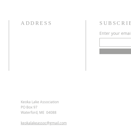
ADDRESS
SUBSCRI
Enter your emai
Keoka Lake Association
PO Box 97
Waterford, ME 04088
keokalakeassoc@gmail.com