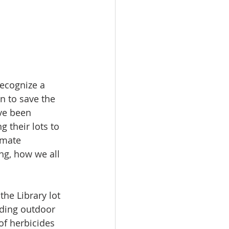
ecognize a 
n to save the 
ve been 
 their lots to 
imate 
g, how we all 
the Library lot 
nding outdoor 
f herbicides 