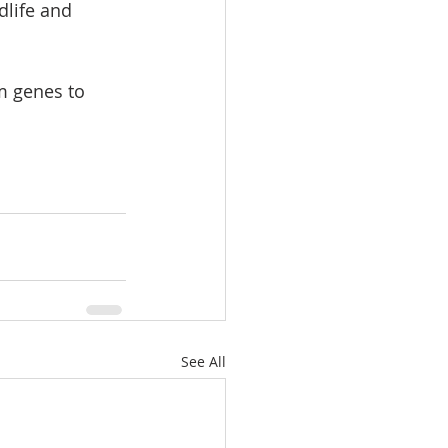
dlife and 
om genes to 
See All