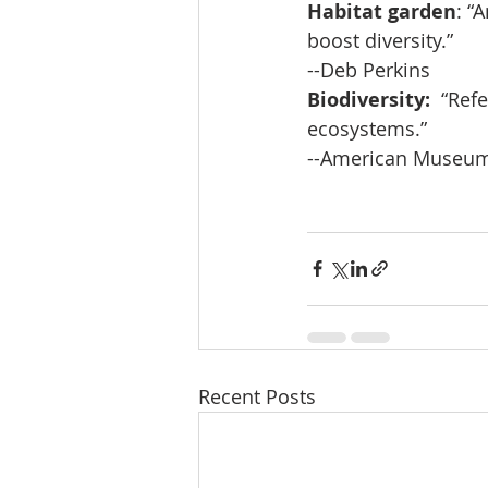
Habitat garden
: “
boost diversity.”
--Deb Perkins
Biodiversity:
  “Ref
ecosystems.”
--American Museum 
Recent Posts