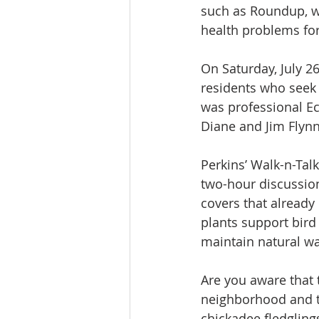
such as Roundup, wh
health problems for
On Saturday, July 2
residents who seek 
was professional Ec
Diane and Jim Flynn
Perkins’ Walk-n-Talk
two-hour discussion
covers that already
plants support bird 
maintain natural wat
Are you aware that t
neighborhood and t
chickadee fledgling