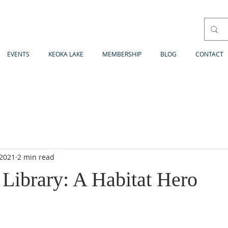
EVENTS
KEOKA LAKE
MEMBERSHIP
BLOG
CONTACT
 2021
2 min read
 Library: A Habitat Hero