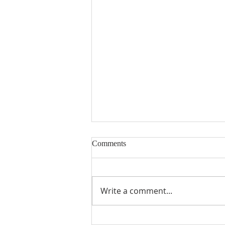
Comments
Write a comment...
Eurasian Milfoil Catch at