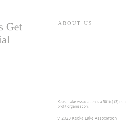
Highland Lake
ABOUT US
s Get
ial
Keoka Lake Association is a 501(c) (3) non-
profit organization.
© 2023 Keoka Lake Association