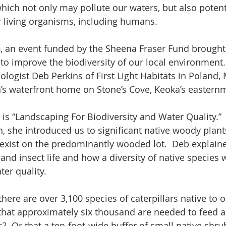
ich not only may pollute our waters, but also potent
 living organisms, including humans.
6, an event funded by the Sheena Fraser Fund brought
to improve the biodiversity of our local environment. 
ologist Deb Perkins of First Light Habitats in Poland,
’s waterfront home on Stone’s Cove, Keoka’s easternm
 is “Landscaping For Biodiversity and Water Quality.” 
, she introduced us to significant native woody plan
 exist on the predominantly wooded lot.  Deb explain
and insect life and how a diversity of native species 
er quality. 
here are over 3,100 species of caterpillars native to o
hat approximately six thousand are needed to feed a
s?  Or that a ten-foot-wide buffer of small native shr