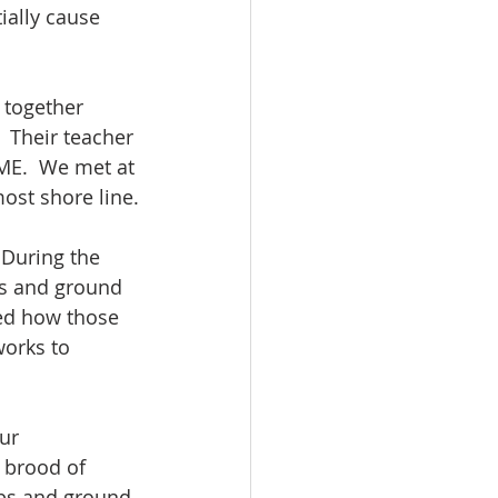
ially cause 
 together 
 Their teacher 
 ME.  We met at 
ost shore line.
 During the 
ts and ground 
ed how those 
works to 
ur 
 brood of 
ubs and ground 