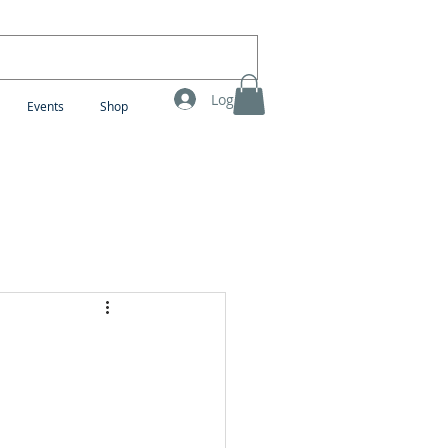
Log In
Events
Shop