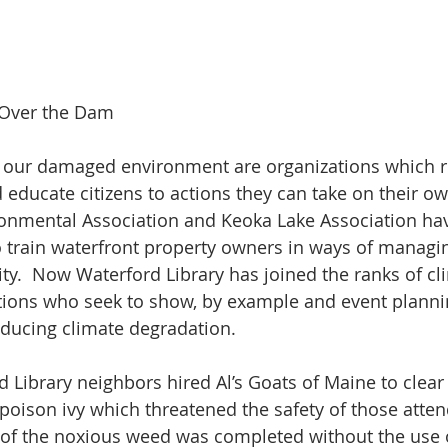
 Over the Dam
g our damaged environment are organizations which r
d educate citizens to actions they can take on their ow
ronmental Association and Keoka Lake Association ha
o train waterfront property owners in ways of managing
ty.  Now Waterford Library has joined the ranks of cl
tions who seek to show, by example and event plannin
educing climate degradation.
d Library neighbors hired Al’s Goats of Maine to clear 
f poison ivy which threatened the safety of those atte
 of the noxious weed was completed without the use o