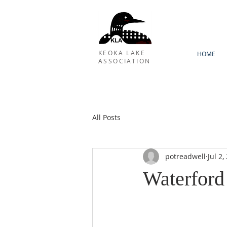
KEOKA LAKE
HOME
ASSOCIATION
All Posts
potreadwell
Jul 2,
Waterford