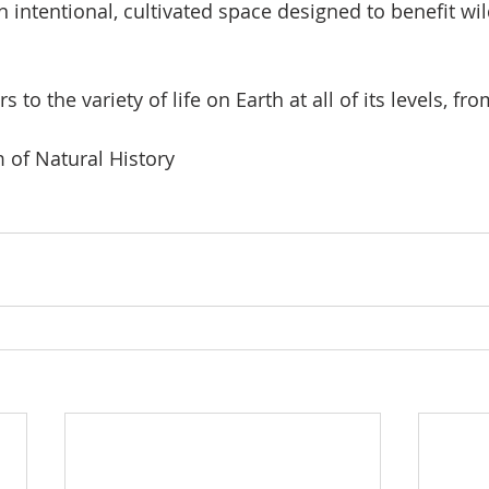
An intentional, cultivated space designed to benefit wil
ers to the variety of life on Earth at all of its levels, fr
of Natural History