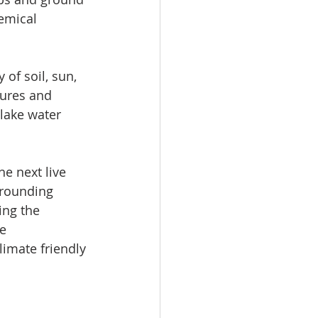
emical 
 of soil, sun, 
hures and 
lake water 
he next live 
rounding 
ing the 
e 
imate friendly 