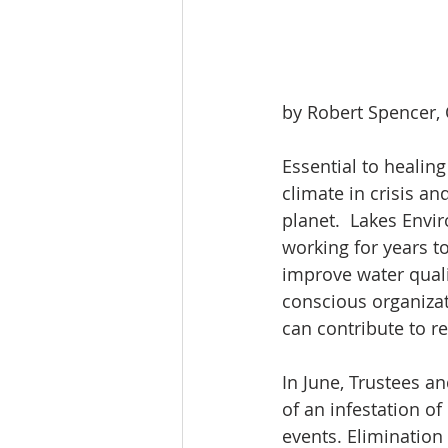
by Robert Spencer,
Essential to healin
climate in crisis an
planet.  Lakes Envi
working for years t
improve water quali
conscious organiza
can contribute to r
In June, Trustees an
of an infestation o
events. Elimination