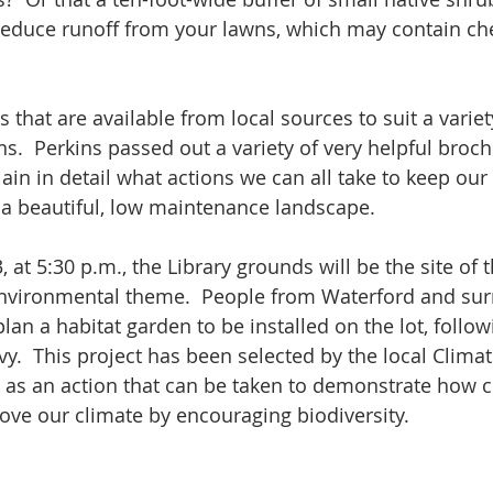
reduce runoff from your lawns, which may contain ch
 that are available from local sources to suit a variety
s.  Perkins passed out a variety of very helpful broc
in in detail what actions we can all take to keep our 
e a beautiful, low maintenance landscape.
 at 5:30 p.m., the Library grounds will be the site of t
environmental theme.  People from Waterford and sur
lan a habitat garden to be installed on the lot, follow
y.  This project has been selected by the local Climat
as an action that can be taken to demonstrate how cl
ve our climate by encouraging biodiversity.