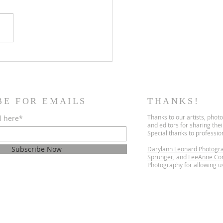
dly Encounters
BE FOR EMAILS
THANKS!
Thanks to our artists, phot
l here*
and editors for sharing the
Special thanks to professi
Subscribe Now
Darylann Leonard Photogr
Sprunger
, and
LeeAnne Co
Photography
for allowing us