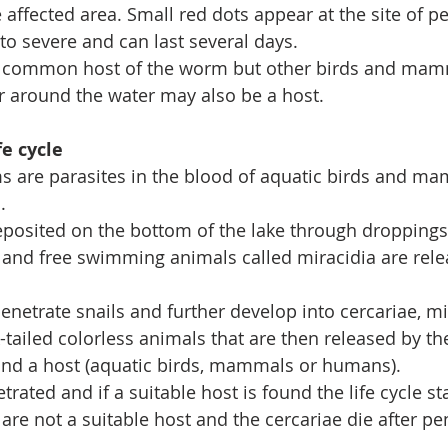
affected area. Small red dots appear at the site of pe
to severe and can last several days.
 common host of the worm but other birds and mamm
 or around the water may also be a host.
e cycle
s are parasites in the blood of aquatic birds and ma
.
eposited on the bottom of the lake through droppings
and free swimming animals called miracidia are relea
enetrate snails and further develop into cercariae, mi
tailed colorless animals that are then released by the
ind a host (aquatic birds, mammals or humans). 
trated and if a suitable host is found the life cycle sta
re not a suitable host and the cercariae die after pen