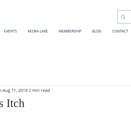
EVENTS
KEOKA LAKE
MEMBERSHIP
BLOG
CONTACT
n
Aug 11, 2019
2 min read
 Itch