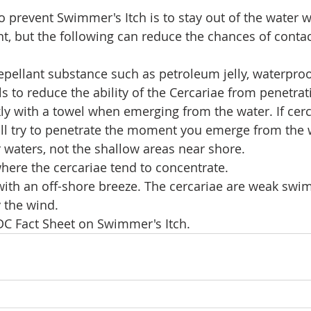
o prevent Swimmer's Itch is to stay out of the water 
nt, but the following can reduce the chances of contac
epellant substance such as petroleum jelly, waterpro
ls to reduce the ability of the Cercariae from penetrat
y with a towel when emerging from the water. If cerc
ill try to penetrate the moment you emerge from the 
waters, not the shallow areas near shore. 
here the cercariae tend to concentrate.
with an off-shore breeze. The cercariae are weak swi
 the wind. 
CDC Fact Sheet on Swimmer's Itch.