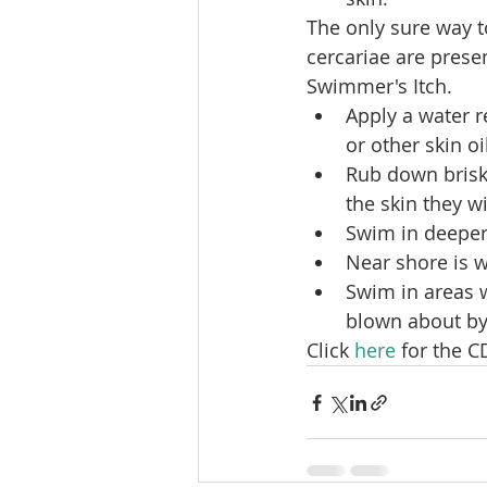
The only sure way t
cercariae are prese
Swimmer's Itch.
Apply a water r
or other skin oi
Rub down briskl
the skin they w
Swim in deeper 
Near shore is w
Swim in areas 
blown about by
Click 
here
 for the 