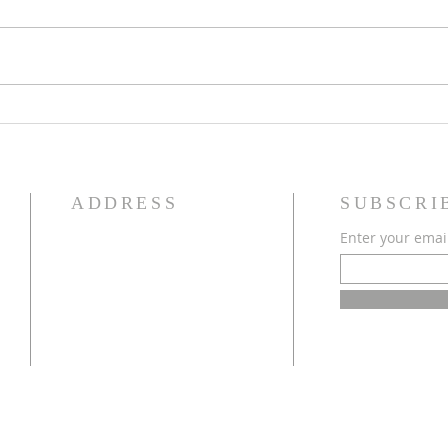
Worl
LakeSmart Tip: Live Staking
ADDRESS
SUBSCRI
Enter your emai