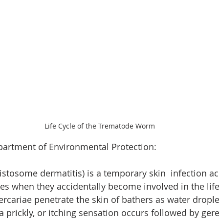
Life Cycle of the Trematode Worm
artment of Environmental Protection:
stosome dermatitis) is a temporary skin  infection ac
es when they accidentally become involved in the life 
cariae penetrate the skin of bathers as water droplet
 prickly, or itching sensation occurs followed by gere