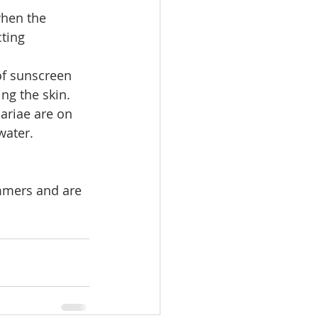
when the 
ting 
of sunscreen 
ing the skin.
ariae are on 
water.
mmers and are 