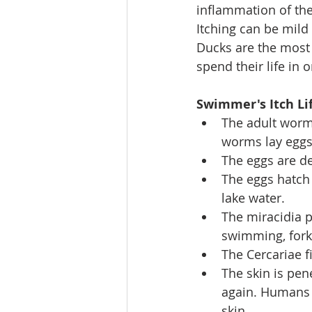
inflammation of the 
Itching can be mild 
Ducks are the most
spend their life in
Swimmer's Itch Lif
The adult worm
worms lay eggs
The eggs are d
The eggs hatch 
lake water.
The miracidia p
swimming, fork-
The Cercariae f
The skin is pene
again. Humans a
skin.