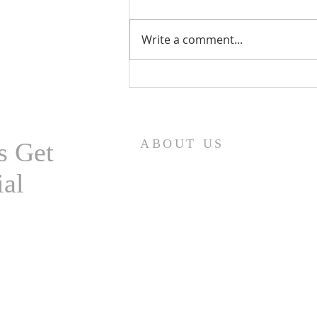
Write a comment...
Eurasian Milfoil Catch at
Highland Lake
ABOUT US
s Get
ial