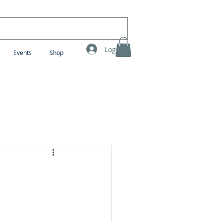
Log In
Events
Shop