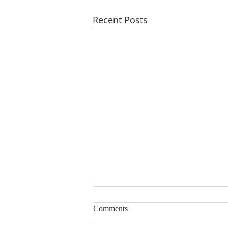
Recent Posts
Comments