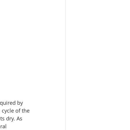
quired by 
cycle of the 
s dry. As 
ral 