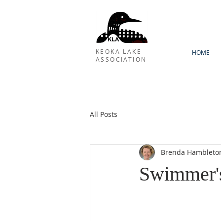
KEOKA LAKE
HOME
ASSOCIATION
All Posts
Brenda Hambleto
Swimmer's