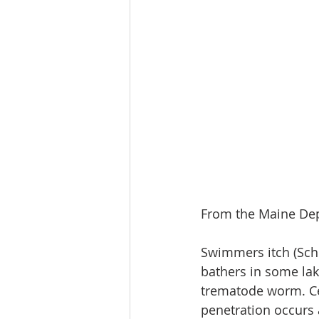
From the Maine Dep
Swimmers itch (Schi
bathers in some lak
trematode worm. Cer
penetration occurs a