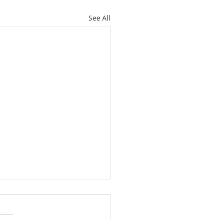
See All