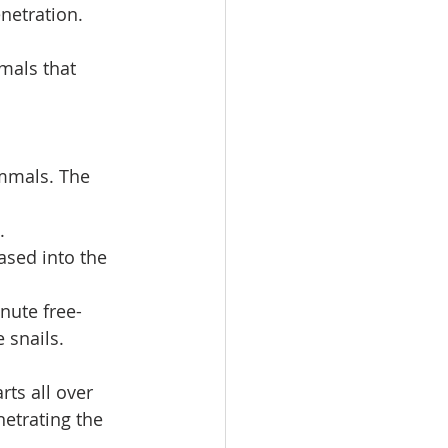
netration. 
als that 
mmals. The 
.
sed into the 
nute free-
 snails.
rts all over 
etrating the 